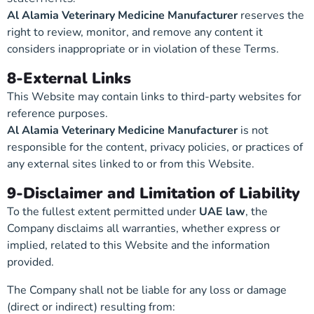
Al Alamia Veterinary Medicine Manufacturer
reserves the
right to review, monitor, and remove any content it
considers inappropriate or in violation of these Terms.
8-External Links
This Website may contain links to third-party websites for
reference purposes.
Al Alamia Veterinary Medicine Manufacturer
is not
responsible for the content, privacy policies, or practices of
any external sites linked to or from this Website.
9-Disclaimer and Limitation of Liability
To the fullest extent permitted under
UAE law
, the
Company disclaims all warranties, whether express or
implied, related to this Website and the information
provided.
The Company shall not be liable for any loss or damage
(direct or indirect) resulting from: