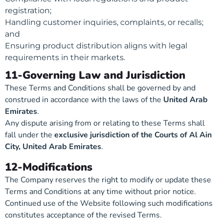
registration;
Handling customer inquiries, complaints, or recalls;
and
Ensuring product distribution aligns with legal
requirements in their markets.
11-Governing Law and Jurisdiction
These Terms and Conditions shall be governed by and
construed in accordance with the laws of the
United Arab
Emirates
.
Any dispute arising from or relating to these Terms shall
fall under the
exclusive jurisdiction of the Courts of Al Ain
City, United Arab Emirates
.
12-Modifications
The Company reserves the right to modify or update these
Terms and Conditions at any time without prior notice.
Continued use of the Website following such modifications
constitutes acceptance of the revised Terms.