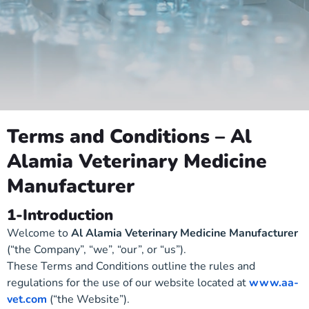
Terms and Conditions – Al
Alamia Veterinary Medicine
Manufacturer
1-Introduction
Welcome to
Al Alamia Veterinary Medicine Manufacturer
(“the Company”, “we”, “our”, or “us”).
These Terms and Conditions outline the rules and
regulations for the use of our website located at
www.aa-
vet.com
(“the Website”).