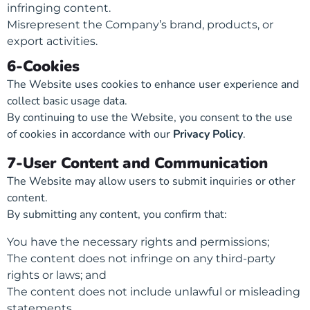
infringing content.
Misrepresent the Company’s brand, products, or
export activities.
6-Cookies
The Website uses cookies to enhance user experience and
collect basic usage data.
By continuing to use the Website, you consent to the use
of cookies in accordance with our
Privacy Policy
.
7-User Content and Communication
The Website may allow users to submit inquiries or other
content.
By submitting any content, you confirm that:
You have the necessary rights and permissions;
The content does not infringe on any third-party
rights or laws; and
The content does not include unlawful or misleading
statements.