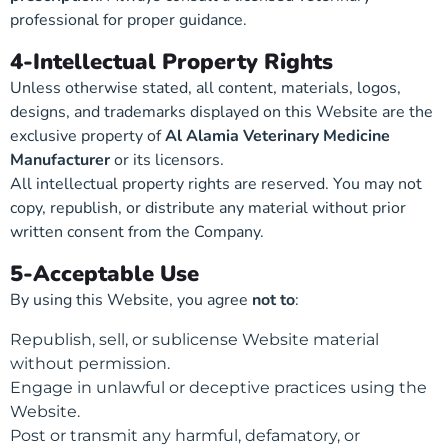
professional for proper guidance.
4-Intellectual Property Rights
Unless otherwise stated, all content, materials, logos,
designs, and trademarks displayed on this Website are the
exclusive property of
Al Alamia Veterinary Medicine
Manufacturer
or its licensors.
All intellectual property rights are reserved. You may not
copy, republish, or distribute any material without prior
written consent from the Company.
5-Acceptable Use
By using this Website, you agree
not to
:
Republish, sell, or sublicense Website material
without permission.
Engage in unlawful or deceptive practices using the
Website.
Post or transmit any harmful, defamatory, or