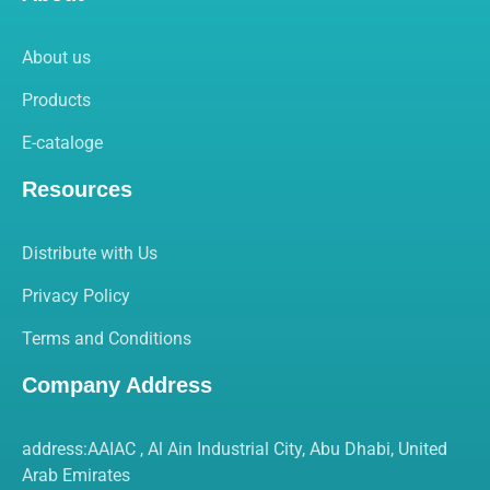
About us
Products
E-cataloge
Resources
Distribute with Us
Privacy Policy
Terms and Conditions
Company Address
address:AAIAC , Al Ain Industrial City, Abu Dhabi, United
Arab Emirates