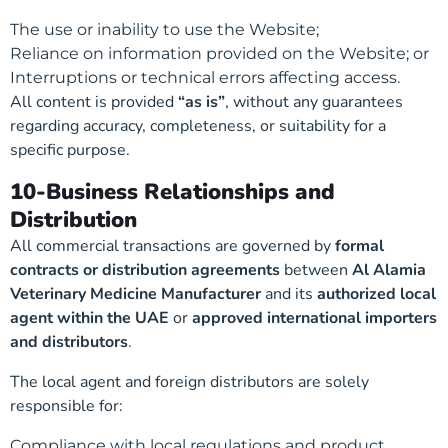
The use or inability to use the Website;
Reliance on information provided on the Website; or
Interruptions or technical errors affecting access.
All content is provided
“as is”
, without any guarantees
regarding accuracy, completeness, or suitability for a
specific purpose.
10-Business Relationships and
Distribution
All commercial transactions are governed by
formal
contracts or distribution agreements
between
Al Alamia
Veterinary Medicine Manufacturer
and its
authorized local
agent within the UAE
or
approved international importers
and distributors
.
The local agent and foreign distributors are solely
responsible for:
Compliance with local regulations and product