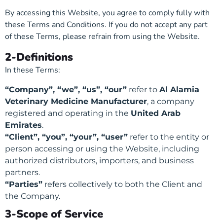
By accessing this Website, you agree to comply fully with
these Terms and Conditions. If you do not accept any part
of these Terms, please refrain from using the Website.
2-Definitions
In these Terms:
“Company”, “we”, “us”, “our”
refer to
Al Alamia
Veterinary Medicine Manufacturer
, a company
registered and operating in the
United Arab
Emirates
.
“Client”, “you”, “your”, “user”
refer to the entity or
person accessing or using the Website, including
authorized distributors, importers, and business
partners.
“Parties”
refers collectively to both the Client and
the Company.
3-Scope of Service