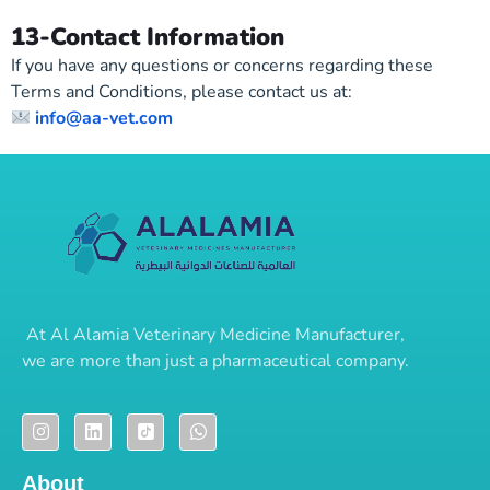
13-Contact Information
If you have any questions or concerns regarding these
Terms and Conditions, please contact us at:
info@aa-vet.com
At
Al Alamia Veterinary Medicine Manufacturer
,
we are more than just a pharmaceutical company.
About