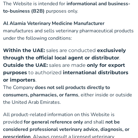
The Website is intended for
informational and business-
to-business (B2B)
purposes only.
Al Alamia Veterinary Medicine Manufacturer
manufactures and sells veterinary pharmaceutical products
under the following conditions:
Within the UAE:
sales are conducted
exclusively
through the official local agent or distributor
.
Outside the UAE:
sales are made
only for export
purposes
to authorized
international distributors
or importers
.
The Company
does not sell products directly to
consumers, pharmacies, or farms
, either inside or outside
the United Arab Emirates.
All product-related information on this Website is
provided
for general reference only
and shall
not be
considered professional veterinary advice, diagnosis, or
prescription
. Always consult a licensed veterinary