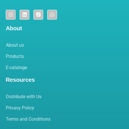
About
About us
Products
E-cataloge
Resources
Distribute with Us
Privacy Policy
Terms and Conditions