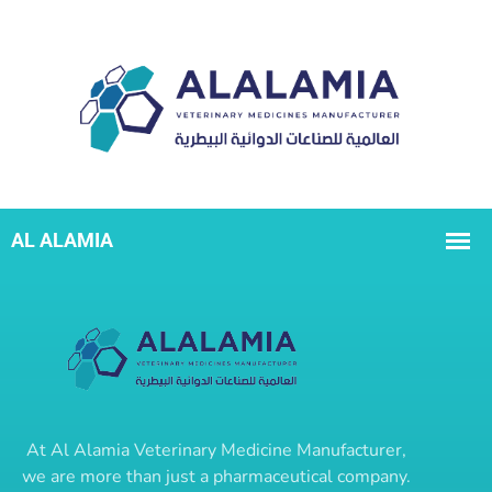
At
Al Alamia Veterinary Medicine Manufacturer
,
we are more than just a pharmaceutical company.