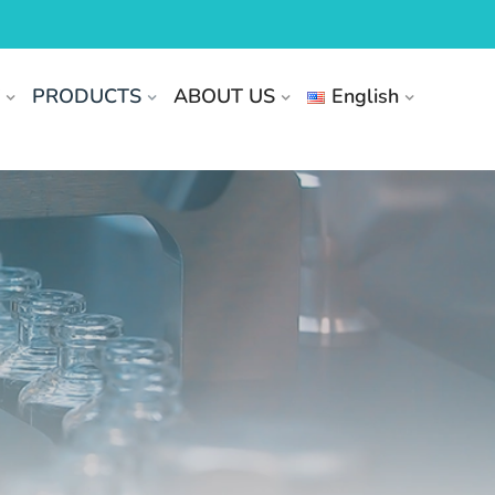
T
PRODUCTS
ABOUT US
English