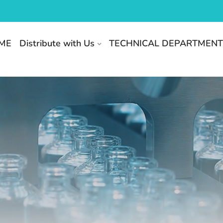
ME
Distribute with Us
TECHNICAL DEPARTMEN