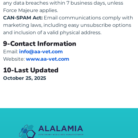
any data breaches within 7 business days, unless
Force Majeure applies.
CAN-SPAM Act:
Email communications comply with
marketing laws, including easy unsubscribe options
and inclusion of a valid physical address.
9-Contact Information
Email:
info@aa-vet.com
Website:
www.aa-vet.com
10-Last Updated
October 25, 2025