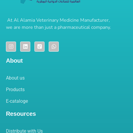
At
Al Alamia Veterinary Medicine Manufacturer
,
we are more than just a pharmaceutical company.
About
About us
Products
E-cataloge
Resources
Distribute with Us