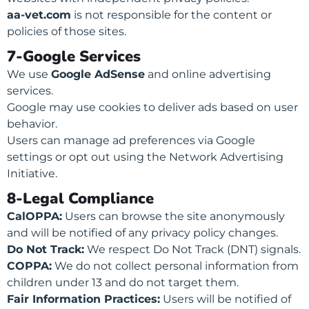
aa-vet.com
is not responsible for the content or
policies of those sites.
7-Google Services
We use
Google AdSense
and online advertising
services.
Google may use cookies to deliver ads based on user
behavior.
Users can manage ad preferences via Google
settings or opt out using the Network Advertising
Initiative.
8-Legal Compliance
CalOPPA:
Users can browse the site anonymously
and will be notified of any privacy policy changes.
Do Not Track:
We respect Do Not Track (DNT) signals.
COPPA:
We do not collect personal information from
children under 13 and do not target them.
Fair Information Practices:
Users will be notified of