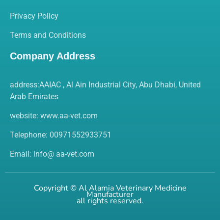
Privacy Policy
Terms and Conditions
Company Address
address:AAIAC , Al Ain Industrial City, Abu Dhabi, United
Arab Emirates
website:
www.aa-vet.com
Telephone: 00971552933751
Email: info@ aa-vet.com
Copyright ©
Al Alamia Veterinary Medicine
Manufacturer
all rights reserved.