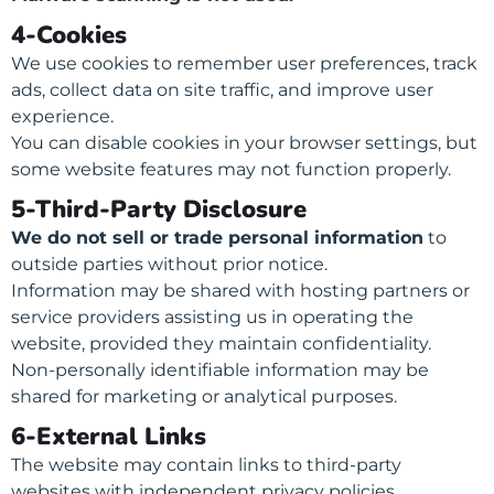
4-Cookies
We use cookies to remember user preferences, track
ads, collect data on site traffic, and improve user
experience.
You can disable cookies in your browser settings, but
some website features may not function properly.
5-Third-Party Disclosure
We do not sell or trade personal information
to
outside parties without prior notice.
Information may be shared with hosting partners or
service providers assisting us in operating the
website, provided they maintain confidentiality.
Non-personally identifiable information may be
shared for marketing or analytical purposes.
6-External Links
The website may contain links to third-party
websites with independent privacy policies.