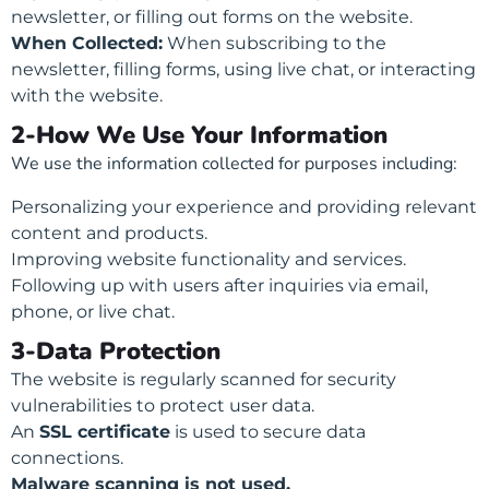
newsletter, or filling out forms on the website.
When Collected:
When subscribing to the
newsletter, filling forms, using live chat, or interacting
with the website.
2-How We Use Your Information
We use the information collected for purposes including:
Personalizing your experience and providing relevant
content and products.
Improving website functionality and services.
Following up with users after inquiries via email,
phone, or live chat.
3-Data Protection
The website is regularly scanned for security
vulnerabilities to protect user data.
An
SSL certificate
is used to secure data
connections.
Malware scanning is not used.