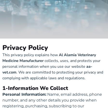
Privacy Policy
This privacy policy explains how
Al Alamia Veterinary
Medicine Manufacturer
collects, uses, and protects your
personal information when you use our website
aa-
vet.com
. We are committed to protecting your privacy and
complying with applicable laws and regulations.
1-Information We Collect
Personal Information:
Name, email address, phone
number, and any other details you provide when
registering, purchasing, subscribing to our