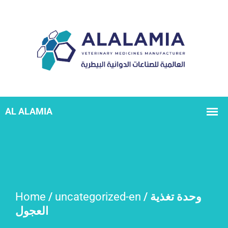
Home
/
uncategorized-en
/ وحدة تغذية
العجول