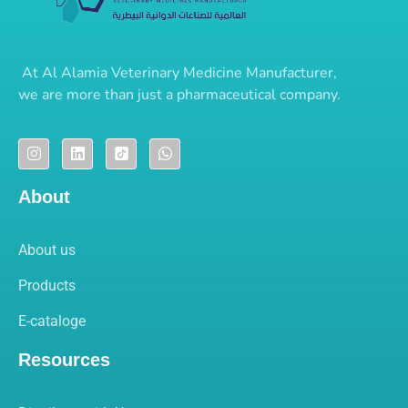
At
Al Alamia Veterinary Medicine Manufacturer
,
we are more than just a pharmaceutical company.
About
About us
Products
E-cataloge
Resources