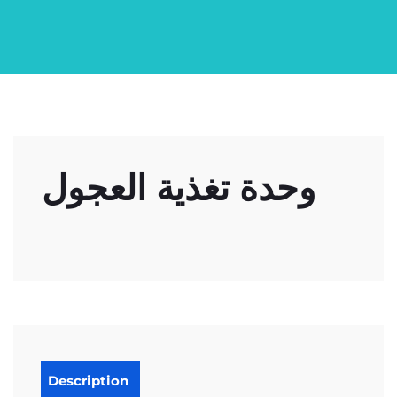
وحدة تغذية العجول
Description