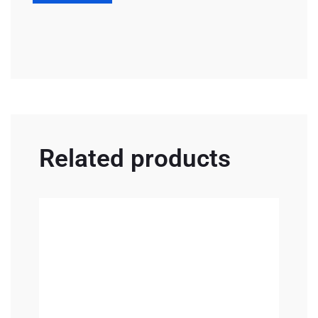
Related products