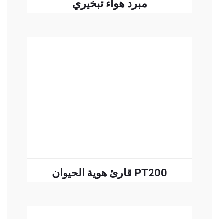
مبرد هواء تبخيري
READ MORE
قارئ هوية الحيوان PT200
READ MORE