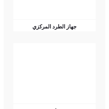
جهاز الطرد المركزي
READ MORE