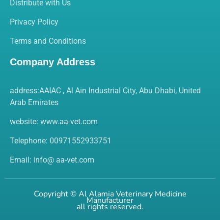
Distribute with Us
Privacy Policy
Terms and Conditions
Company Address
address:AAIAC , Al Ain Industrial City, Abu Dhabi, United
Arab Emirates
website:
www.aa-vet.com
Telephone: 00971552933751
Email: info@ aa-vet.com
Copyright ©
Al Alamia Veterinary Medicine
Manufacturer
all rights reserved.