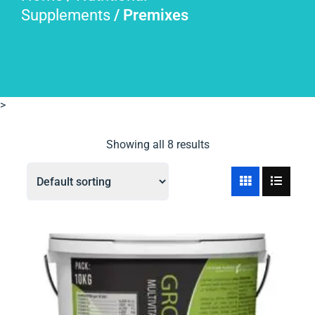
Supplements
/ Premixes
>
Showing all 8 results