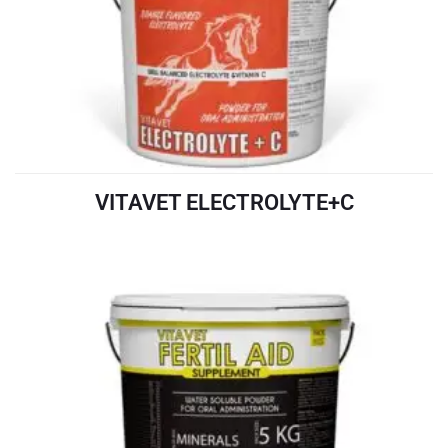
VITAVET ELECTROLYTE+C
READ MORE