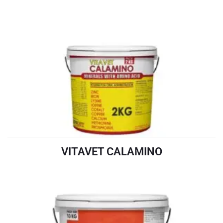
VITAVET CALAMINO
READ MORE