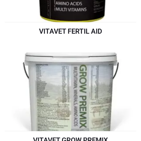
VITAVET FERTIL AID
READ MORE
VITAVET GROW PREMIX