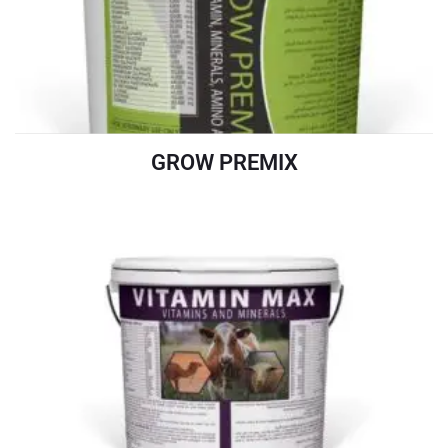
GROW PREMIX
READ MORE