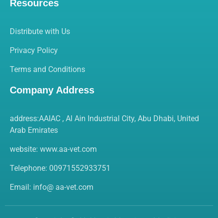
Resources
Distribute with Us
Privacy Policy
Terms and Conditions
Company Address
address:AAIAC , Al Ain Industrial City, Abu Dhabi, United
Arab Emirates
website:
www.aa-vet.com
Telephone: 00971552933751
Email: info@ aa-vet.com