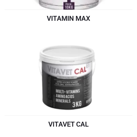
VITAMIN MAX
READ MORE
VITAVET CAL
READ MORE