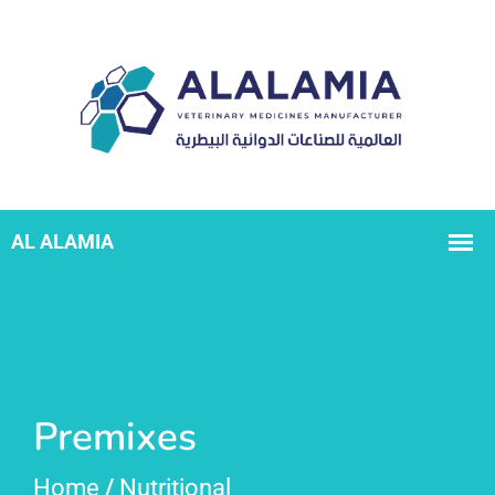
Premixes
Home
/
Nutritional