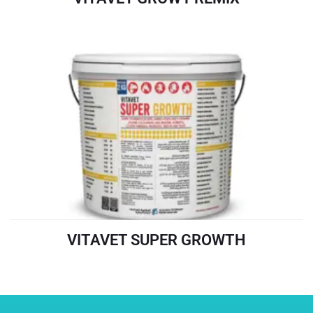
READ MORE
VITAVET SUPER GROWTH
READ MORE