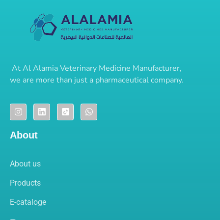
At
Al Alamia Veterinary Medicine Manufacturer
,
we are more than just a pharmaceutical company.
About
About us
Products
E-cataloge