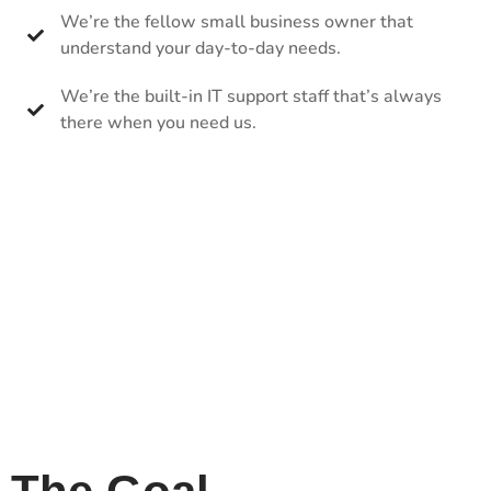
We’re the fellow small business owner that
understand your day-to-day needs.
We’re the built-in IT support staff that’s always
there when you need us.