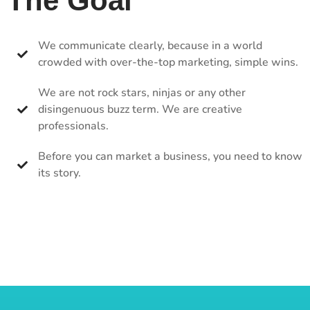
The Goal
We communicate clearly, because in a world
crowded with over-the-top marketing, simple wins.
We are not rock stars, ninjas or any other
disingenuous buzz term. We are creative
professionals.
Before you can market a business, you need to know
its story.