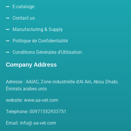
E-cataloge
Contact us
Manufacturing & Supply
Politique de Confidentialité
Conditions Générales d’Utilisation
Company Address
Adresse : AAIAC, Zone industrielle d'Al Ain, Abou Dhabi,
Émirats arabes unis
website: www.aa-vet.com
Telephone: 00971552933751
Email: info@ aa-vet.com