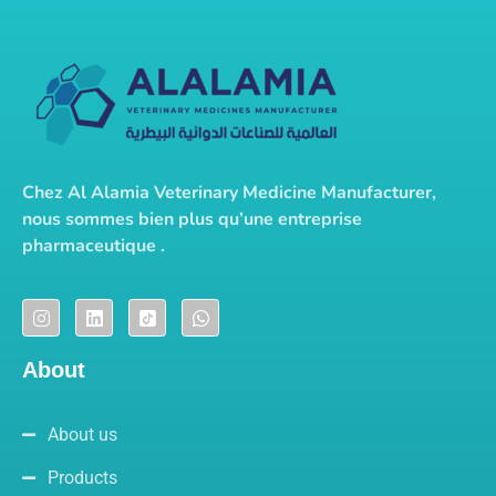
Chez Al Alamia Veterinary Medicine Manufacturer,
nous sommes bien plus qu’une entreprise
pharmaceutique .
About
About us
Products