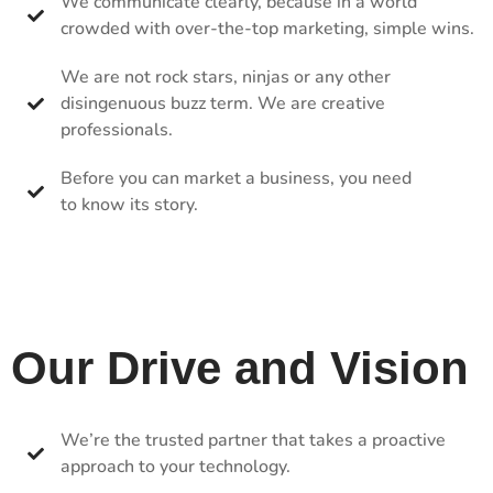
We communicate clearly, because in a world
crowded with over-the-top marketing, simple wins.
We are not rock stars, ninjas or any other
disingenuous buzz term. We are creative
professionals.
Before you can market a business, you need
to know its story.
Our Drive and Vision
We’re the trusted partner that takes a proactive
approach to your technology.