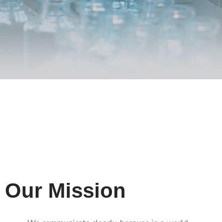
Our Mission